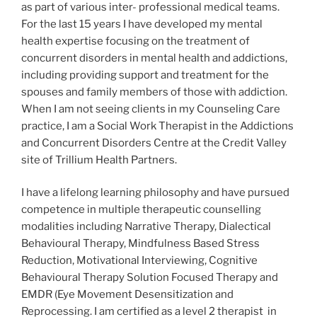
as part of various inter- professional medical teams.
For the last 15 years I have developed my mental
health expertise focusing on the treatment of
concurrent disorders in mental health and addictions,
including providing support and treatment for the
spouses and family members of those with addiction.
When I am not seeing clients in my Counseling Care
practice, I am a Social Work Therapist in the Addictions
and Concurrent Disorders Centre at the Credit Valley
site of Trillium Health Partners.
I have a lifelong learning philosophy and have pursued
competence in multiple therapeutic counselling
modalities including Narrative Therapy, Dialectical
Behavioural Therapy, Mindfulness Based Stress
Reduction, Motivational Interviewing, Cognitive
Behavioural Therapy Solution Focused Therapy and
EMDR (Eye Movement Desensitization and
Reprocessing. I am certified as a level 2 therapist in