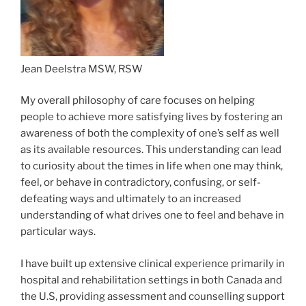
Jean Deelstra MSW, RSW
My overall philosophy of care focuses on helping
people to achieve more satisfying lives by fostering an
awareness of both the complexity of one’s self as well
as its available resources. This understanding can lead
to curiosity about the times in life when one may think,
feel, or behave in contradictory, confusing, or self-
defeating ways and ultimately to an increased
understanding of what drives one to feel and behave in
particular ways.
I have built up extensive clinical experience primarily in
hospital and rehabilitation settings in both Canada and
the U.S, providing assessment and counselling support