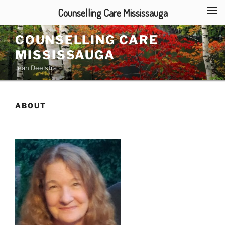
Counselling Care Mississauga
Skip
COUNSELLING CARE
to
MISSISSAUGA
content
Jean Deelstra
ABOUT