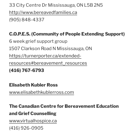
33 City Centre Dr Mississauga, ON L5B 2N5
http://www.bereavedfamilies.ca
(905) 848-4337
C.O.P.E.S. (Community of People Extending Support)
6 week grief support group
1507 Clarkson Road N Mississauga, ON
https://turnerporter.ca/extended-
resources#bereavement_resources
(416) 767-6793
Elisabeth Kubler Ross
www.elisabethkublerross.com
The Canadian Centre for Bereavement Education
and Grief Counselling
www.virtualhospice.ca
(416) 926-0905