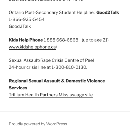
Ontario Post-Secondary Student Helpline:
Good2Talk
1-866-925-5454
Good2Talk
Kids Help Phone
1 888 668-6868 (up to age 21)
www.kidshelpphone.ca
/
Sexual Assault/Rape Crisis Centre of Peel
24-hour crisis line at 1-800-810-0180.
Regional Sexual Assault & Domestic Violence
Services
Trillium Health Partners Mississauga site
Proudly powered by WordPress