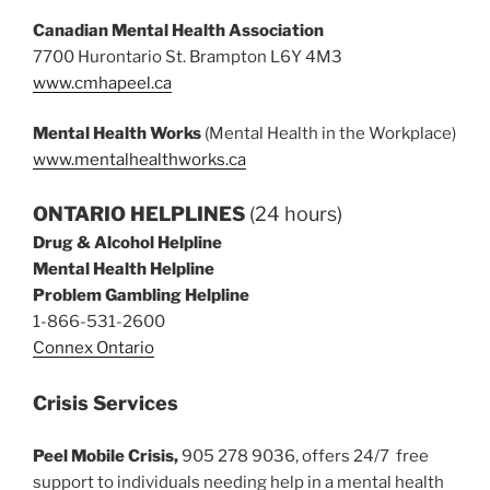
Canadian Mental Health Association
7700 Hurontario St. Brampton L6Y 4M3
www.cmhapeel.ca
Mental Health Works
(Mental Health in the Workplace)
www.mentalhealthworks.ca
ONTARIO HELPLINES
(24 hours)
Drug & Alcohol Helpline
Mental Health Helpline
Problem Gambling Helpline
1-866-531-2600
Connex Ontario
Crisis Services
Peel Mobile Crisis,
905 278 9036, offers 24/7 free
support to individuals needing help in a mental health