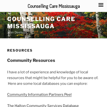
Counselling Care Mississauga
Skip
COUNSELLING CARE
to
MISSISSAUGA
content
Jean Deelstra
RESOURCES
Community Resources
I have a lot of experience and knowledge of local
resources that might be helpful for you to be aware of.
Here are some local databases you can explore:
Community Information Partners Peel
The Halton Community Services Database