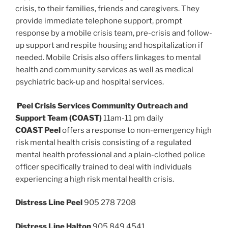
crisis, to their families, friends and caregivers. They
provide immediate telephone support, prompt
response by a mobile crisis team, pre-crisis and follow-
up support and respite housing and hospitalization if
needed. Mobile Crisis also offers linkages to mental
health and community services as well as medical
psychiatric back-up and hospital services.
Peel Crisis Services Community Outreach and
Support Team (COAST)
11am-11 pm daily
COAST Peel
offers a response to non-emergency high
risk mental health crisis consisting of a regulated
mental health professional and a plain-clothed police
officer specifically trained to deal with individuals
experiencing a high risk mental health crisis.
Distress Line Peel
905 278 7208
Distress Line Halton
905 849 4541