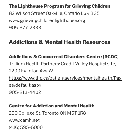
The Lighthouse Program for Grieving Children
82 Wilson Street Oakville, Ontario L6K 3G5
www.grievingchildrenlighthouse.org
905-377-2333
Addictions & Mental Health Resources
Addictions & Concurrent Disorders Centre (ACDC
)
Trillium Health Partners: Credit Valley Hospital site,
2200 Eglinton Ave W.
https://www.thp.ca/patientservices/mentalhealth/Pag
es/default.aspx
905-813-4402
Centre for Addiction and Mental Health
250 College St. Toronto ON M5T 1R8
www.camh.net
(416) 595-6000