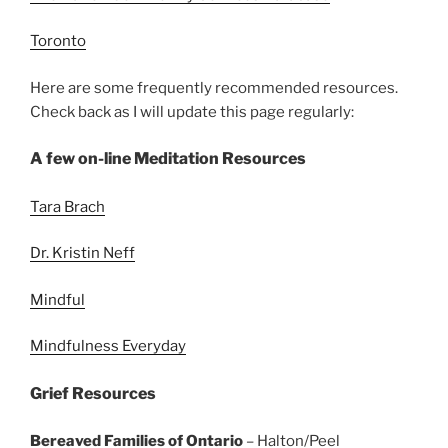
Toronto
Here are some frequently recommended resources.
Check back as I will update this page regularly:
A few on-line Meditation Resources
Tara Brach
Dr. Kristin Neff
Mindful
Mindfulness Everyday
Grief Resources
Bereaved Families of Ontario
– Halton/Peel